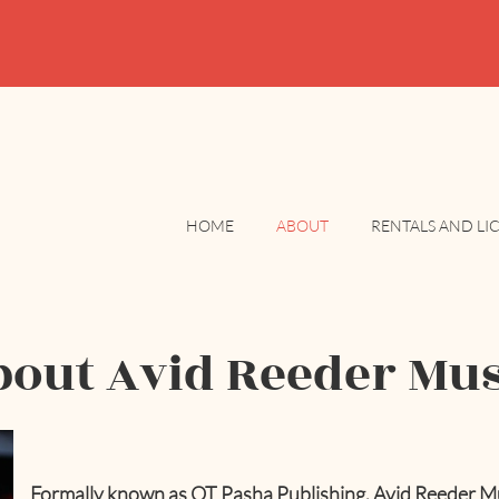
HOME
ABOUT
RENTALS AND LI
bout Avid Reeder Mus
Formally known as QT Pasha Publishing, Avid Reeder Musi