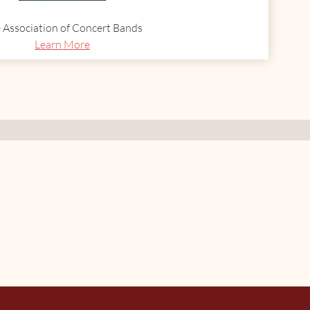
 Association of Concert Bands
Learn More