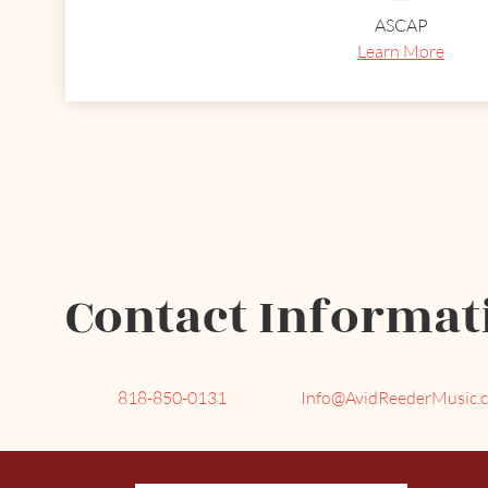
ASCAP
Learn More
Contact Informat
818-850-0131
Info@AvidReederMusic.