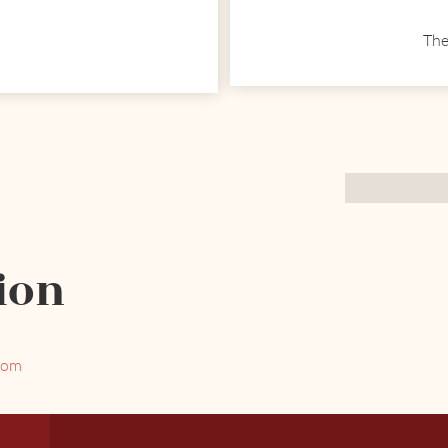
The
ion
com